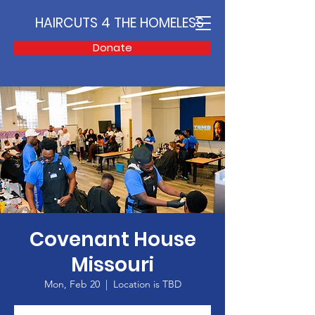
HAIRCUTS 4 THE HOMELESS
Donate
Covenant House
Missouri
Mon, Feb 20
  |  
Location is TBD