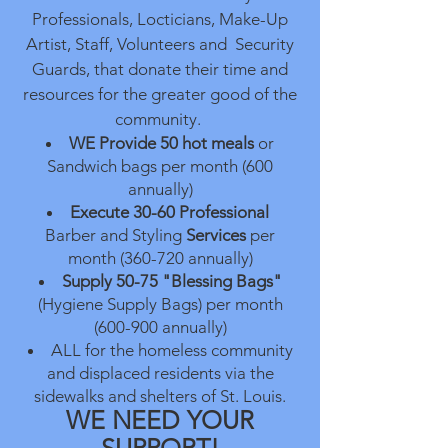
Professionals, Locticians, Make-Up
Artist, Staff, Volunteers and Security
Guards, that donate their time and
resources for the greater good of the
community.
WE Provide
50 hot meals
or
Sandwich bags per month (600
annually)
Execute 30-60
Professional
Barber and Styling
Services
per
month (360-720 annually)
Supply 50-75 "Blessing Bags"
(Hygiene Supply Bags) per month
(600-900 annually)
ALL for the homeless community
and displaced residents via the
sidewalks and shelters of St. Louis.
WE NEED YOUR