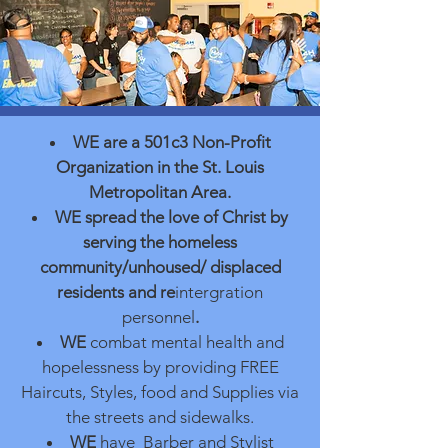
WE
are a 501c3 Non-Profit
Organization in the St. Louis
Metrop
olitan
Area.
WE
spread the love of Christ by
serving the homeless
community/unhoused/ displaced
residents and re
intergration
personnel
.
WE
combat mental health and
hopelessness by providing FREE
Haircuts, Styles, food and Supplies via
the streets and sidewalks.
WE
have Barber and Stylist