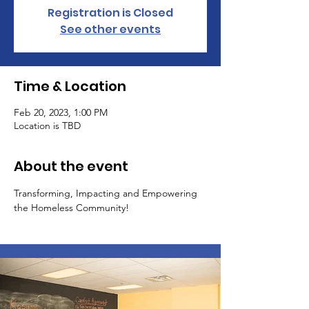
Registration is Closed
See other events
Time & Location
Feb 20, 2023, 1:00 PM
Location is TBD
About the event
Transforming, Impacting and Empowering 
the Homeless Community!