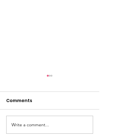
Comments
Save the Date
Volunteers N
Write a comment...