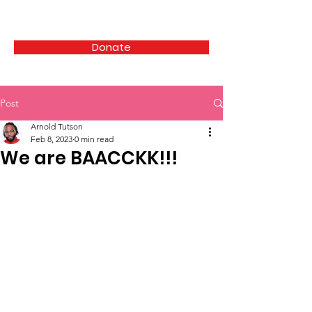
HAIRCUTS 4 THE HOMELESS
Donate
Post
Arnold Tutson
Feb 8, 2023
0 min read
We are BAACCKK!!!