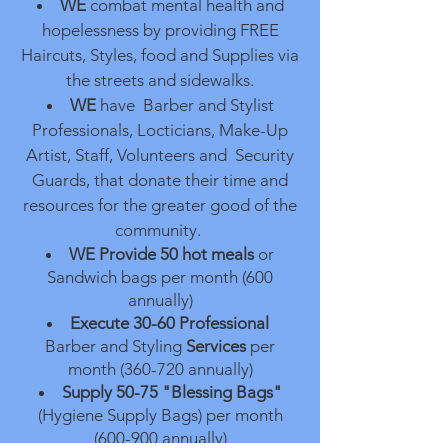
WE
combat mental health and
hopelessness by providing FREE
Haircuts, Styles, food and Supplies via
the streets and sidewalks.
WE
have Barber and Stylist
Professionals, Locticians, Make-Up
Artist, Staff, Volunteers and Security
Guards, that donate their time and
resources for the greater good of the
community.
WE Provide
50 hot meals
or
Sandwich bags per month (600
annually)
Execute 30-60
Professional
Barber and Styling
Services
per
month (360-720 annually)
Supply 50-75 "Blessing Bags"
(Hygiene Supply Bags) per month
(600-900 annually)