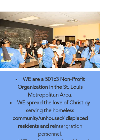
WE
are a 501c3 Non-Profit
Organization in the St. Louis
Metrop
olitan
Area.
WE
spread the love of Christ by
serving the homeless
community/unhoused/ displaced
residents and re
intergration
personnel
.