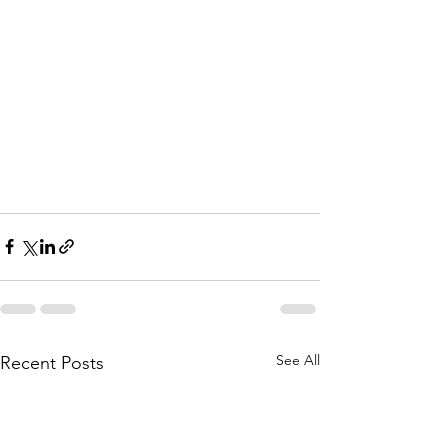
See All
Recent Posts